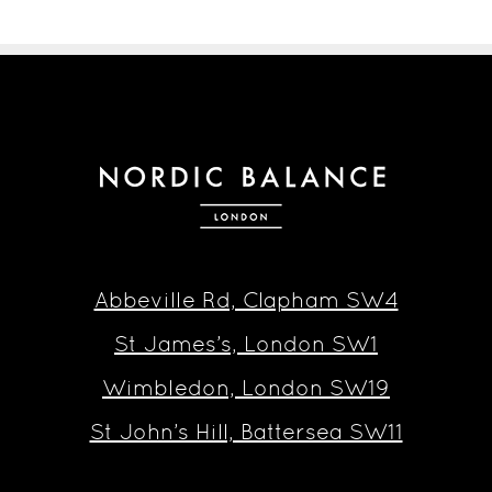
Abbeville Rd, Clapham SW4
St James’s, London SW1
Wimbledon, London SW19
St John’s Hill, Battersea SW11