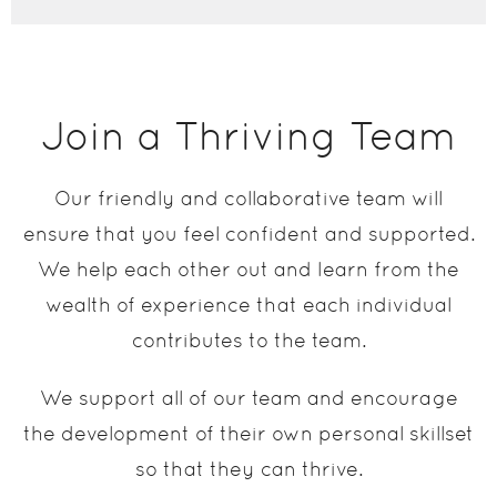
Join a Thriving Team
Our friendly and collaborative team will
ensure that you feel confident and supported.
We help each other out and learn from the
wealth of experience that each individual
contributes to the team.
We support all of our team and encourage
the development of their own personal skillset
so that they can thrive.