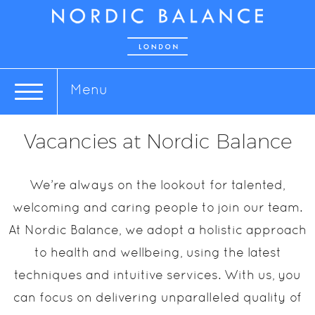
Menu
Vacancies at Nordic Balance
We’re always on the lookout for talented,
welcoming and caring people to join our team.
At Nordic Balance, we adopt a holistic approach
to health and wellbeing, using the latest
techniques and intuitive services. With us, you
can focus on delivering unparalleled quality of