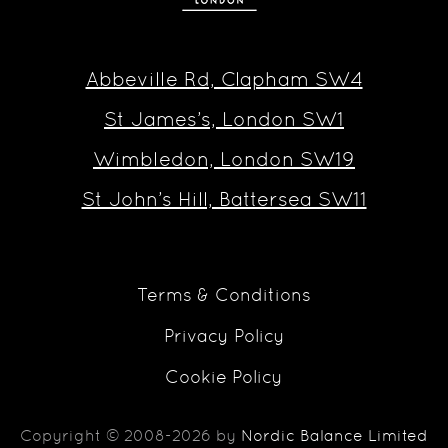
Abbeville Rd, Clapham SW4
St James’s, London SW1
Wimbledon, London SW19
St John’s Hill, Battersea SW11
Terms & Conditions
Privacy Policy
Cookie Policy
Copyright © 2008-2026 by
Nordic Balance Limited