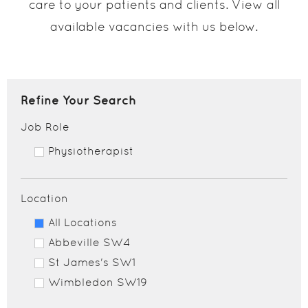
care to your patients and clients. View all
available vacancies with us below.
Refine Your Search
Job Role
Physiotherapist
Location
All Locations
Abbeville SW4
St James's SW1
Wimbledon SW19