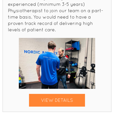
experienced (minimum 3-5 years)
Physiotherapist to join our team on a part-
time basis. You would need to have a
proven track record of delivering high
levels of patient care.
VIEW DETAILS