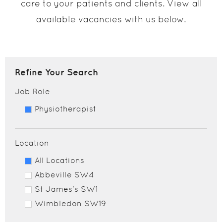
care to your patients and clients. View all
available vacancies with us below.
Refine Your Search
Job Role
Physiotherapist
Location
All Locations
Abbeville SW4
St James's SW1
Wimbledon SW19