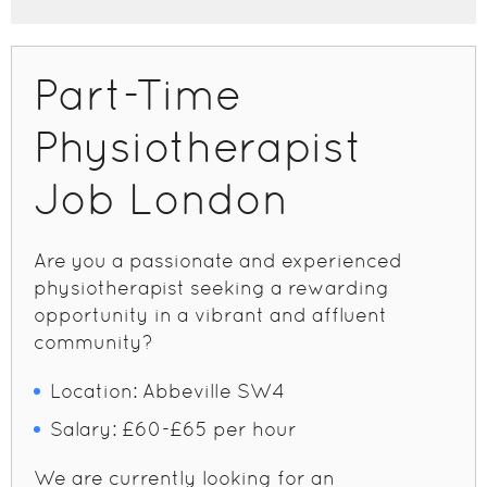
Part-Time
Physiotherapist
Job London
Are you a passionate and experienced
physiotherapist seeking a rewarding
opportunity in a vibrant and affluent
community?
Location: Abbeville SW4
Salary: £60-£65 per hour
We are currently looking for an