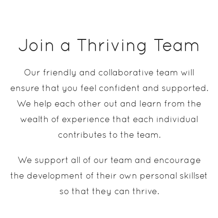
Join a Thriving Team
Our friendly and collaborative team will
ensure that you feel confident and supported.
We help each other out and learn from the
wealth of experience that each individual
contributes to the team.
We support all of our team and encourage
the development of their own personal skillset
so that they can thrive.