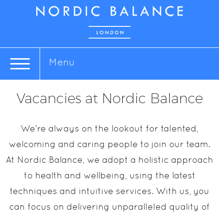
Menu
Vacancies at Nordic Balance
We’re always on the lookout for talented,
welcoming and caring people to join our team.
At Nordic Balance, we adopt a holistic approach
to health and wellbeing, using the latest
techniques and intuitive services. With us, you
can focus on delivering unparalleled quality of