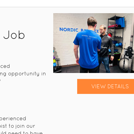
t Job
nced
ng opportunity in
?
VIEW DETAILS
xperienced
st to join our
uld need to have