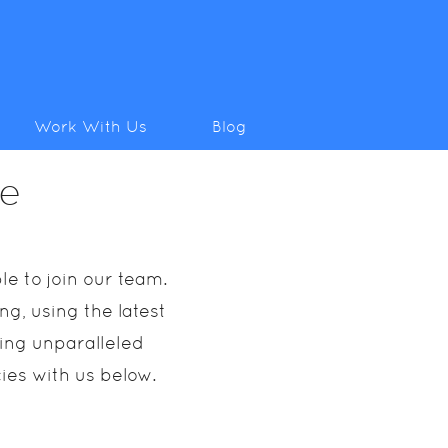
Work With Us
Blog
ce
e to join our team.
g, using the latest
ring unparalleled
cies with us below.