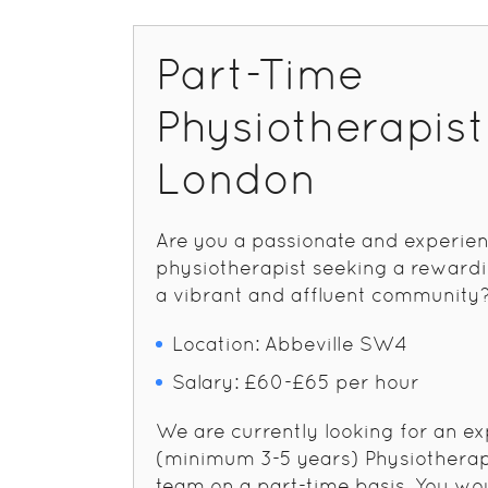
Part-Time
Physiotherapis
London
Are you a passionate and experie
physiotherapist seeking a rewardi
a vibrant and affluent community
Location: Abbeville SW4
Salary: £60-£65 per hour
We are currently looking for an e
(minimum 3-5 years) Physiotherapi
team on a part-time basis. You wo