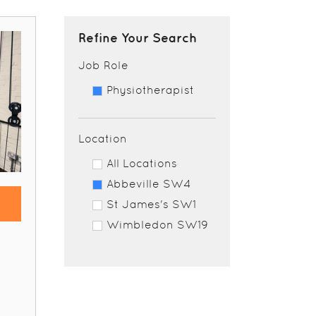
Refine Your Search
Job Role
Physiotherapist
Location
All Locations
Abbeville SW4
St James's SW1
Wimbledon SW19