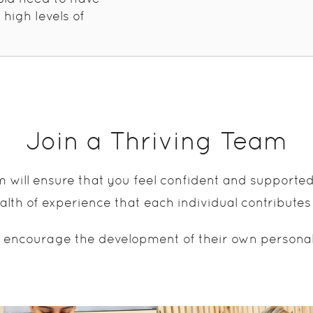
 high levels of
Join a Thriving Team
m will ensure that you feel confident and supporte
lth of experience that each individual contributes
 encourage the development of their own personal sk