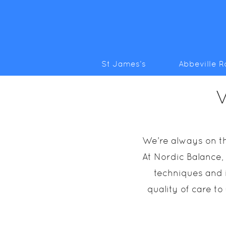
St James’s
Abbeville 
V
We’re always on th
At Nordic Balance,
techniques and i
quality of care to