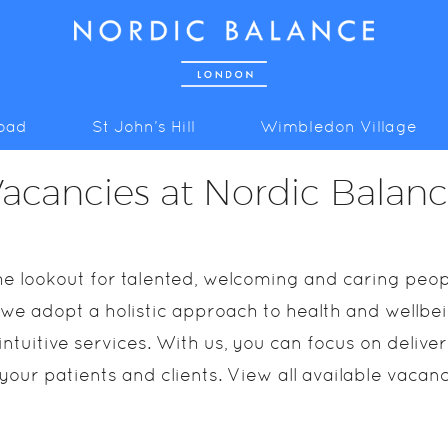
Road
St John’s Hill
Wimbledon Village
acancies at Nordic Balan
e lookout for talented, welcoming and caring peopl
 we adopt a holistic approach to health and wellbein
ntuitive services. With us, you can focus on delive
 your patients and clients. View all available vacan