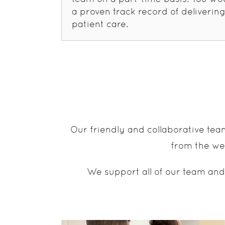
a proven track record of delivering
patient care.
Our friendly and collaborative tea
from the wea
We support all of our team and