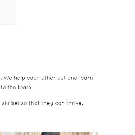
d. We help each other out and learn
 to the team.
illset so that they can thrive.