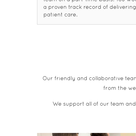
a proven track record of delivering
patient care.
Our friendly and collaborative tea
from the wea
We support all of our team and