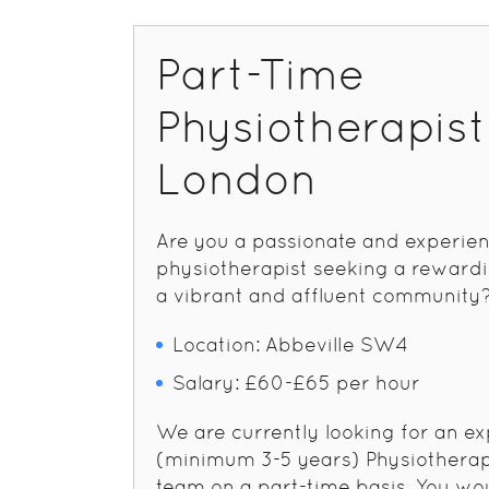
Part-Time
Physiotherapis
London
Are you a passionate and experie
physiotherapist seeking a rewardi
a vibrant and affluent community
Location: Abbeville SW4
Salary: £60-£65 per hour
We are currently looking for an e
(minimum 3-5 years) Physiotherapi
team on a part-time basis. You wo