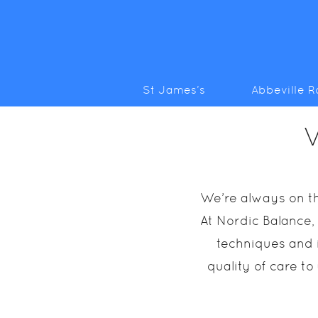
St James’s
Abbeville 
V
We’re always on th
At Nordic Balance,
techniques and i
quality of care to