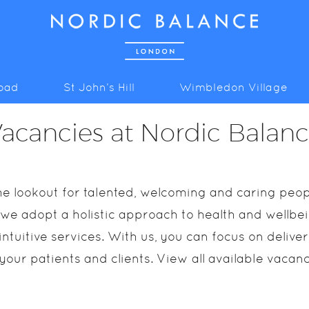
Road
St John’s Hill
Wimbledon Village
acancies at Nordic Balan
e lookout for talented, welcoming and caring peopl
 we adopt a holistic approach to health and wellbein
ntuitive services. With us, you can focus on delive
 your patients and clients. View all available vacan