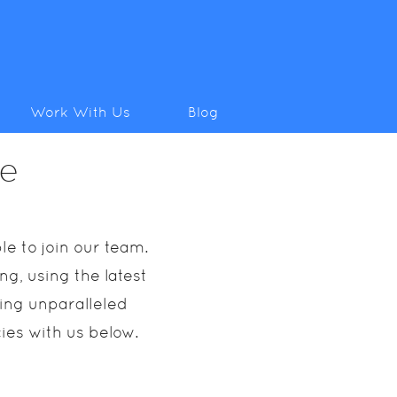
Work With Us
Blog
ce
e to join our team.
g, using the latest
ring unparalleled
cies with us below.