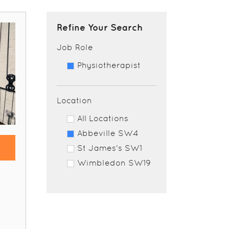
Refine Your Search
Job Role
Physiotherapist
Location
All Locations
Abbeville SW4
St James's SW1
Wimbledon SW19