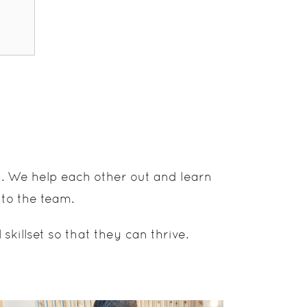
d. We help each other out and learn
 to the team.
illset so that they can thrive.