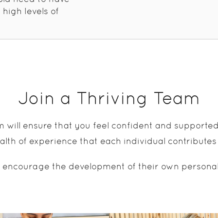
 high levels of
Join a Thriving Team
m will ensure that you feel confident and supporte
lth of experience that each individual contributes
 encourage the development of their own personal sk