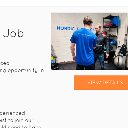
t Job
nced
ng opportunity in
?
VIEW DETAILS
xperienced
st to join our
uld need to have