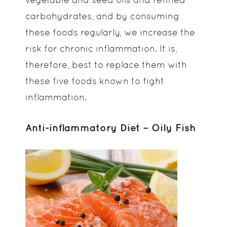
carbohydrates, and by consuming
these foods regularly, we increase the
risk for chronic inflammation. It is,
therefore, best to replace them with
these five foods known to fight
inflammation.
Anti-inflammatory Diet – Oily Fish