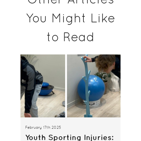
You Might Like
to Read
February 17th 2025
Youth Sporting Injuries: