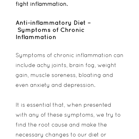
fight inflammation.
Anti-inflammatory Diet –
Symptoms of Chronic
Inflammation
Symptoms of chronic inflammation can
include achy joints, brain fog, weight
gain, muscle soreness, bloating and
even anxiety and depression.
It is essential that, when presented
with any of these symptoms, we try to
find the root cause and make the
necessary changes to our diet or