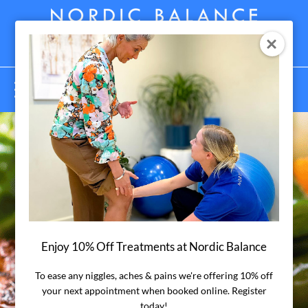
Menu
Enjoy 10% Off Treatments at Nordic Balance
Anti-
To ease any niggles, aches & pains we're offering 10% off
your next appointment when booked online. Register
today!