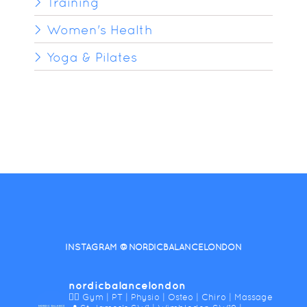
Training
Women's Health
Yoga & Pilates
INSTAGRAM @NORDICBALANCELONDON
nordicbalancelondon
🤸‍♀️ Gym | PT | Physio | Osteo | Chiro | Massage