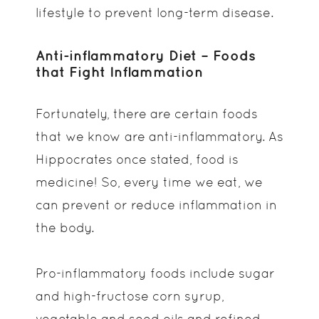
lifestyle to prevent long-term disease.
Anti-inflammatory Diet – Foods
that Fight Inflammation
Fortunately, there are certain foods
that we know are anti-inflammatory. As
Hippocrates once stated, food is
medicine! So, every time we eat, we
can prevent or reduce inflammation in
the body.
Pro-inflammatory foods include sugar
and high-fructose corn syrup,
vegetable and seed oils and refined