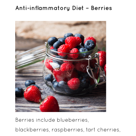
Anti-inflammatory Diet – Berries
Berries include blueberries,
blackberries, raspberries, tart cherries,