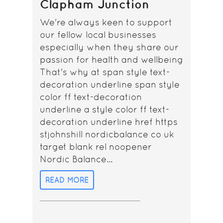
Clapham Junction
We're always keen to support
our fellow local businesses
especially when they share our
passion for health and wellbeing
That's why at span style text-
decoration underline span style
color ff text-decoration
underline a style color ff text-
decoration underline href https
stjohnshill nordicbalance co uk
target blank rel noopener
Nordic Balance...
READ MORE