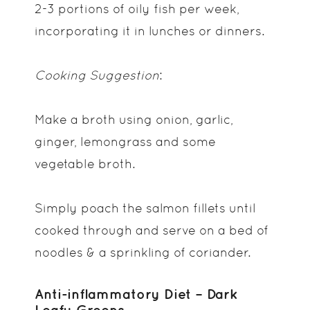
2-3 portions of oily fish per week,
incorporating it in lunches or dinners.
Cooking Suggestion
:
Make a broth using onion, garlic,
ginger, lemongrass and some
vegetable broth.
Simply poach the salmon fillets until
cooked through and serve on a bed of
noodles & a sprinkling of coriander.
Anti-inflammatory Diet – Dark
Leafy Greens