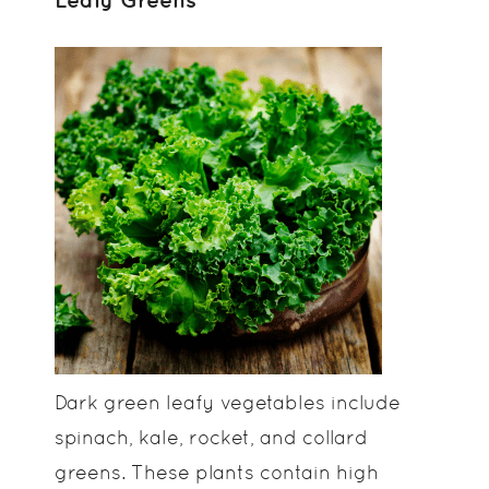
Dark green leafy vegetables include
spinach, kale, rocket, and collard
greens. These plants contain high