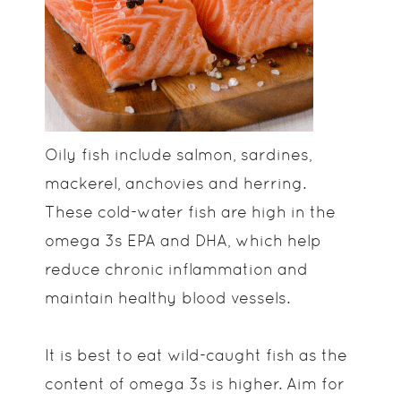
Oily fish include salmon, sardines,
mackerel, anchovies and herring.
These cold-water fish are high in the
omega 3s EPA and DHA, which help
reduce chronic inflammation and
maintain healthy blood vessels.
It is best to eat wild-caught fish as the
content of omega 3s is higher. Aim for