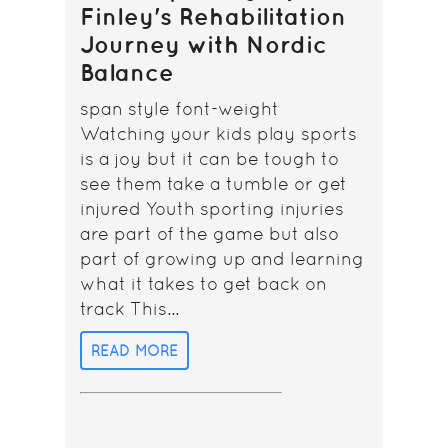
Finley's Rehabilitation
Journey with Nordic
Balance
span style font-weight
Watching your kids play sports
is a joy but it can be tough to
see them take a tumble or get
injured Youth sporting injuries
are part of the game but also
part of growing up and learning
what it takes to get back on
track This...
READ MORE