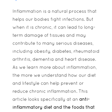
Inflammation is a natural process that
helps our bodies fight infections. But
when it is chronic, it can lead to long-
term damage of tissues and may
contribute to many serious diseases,
including obesity, diabetes, rheumatoid
arthritis, dementia and heart disease.
As we learn more about inflammation,
the more we understand how our diet
and lifestyle can help prevent or
reduce chronic inflammation. This
article looks specifically at an
anti-
inflammatory diet and the foods that