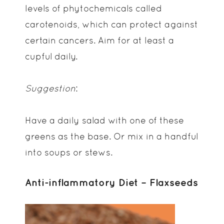
levels of phytochemicals called
carotenoids, which can protect against
certain cancers. Aim for at least a
cupful daily.
Suggestion
:
Have a daily salad with one of these
greens as the base. Or mix in a handful
into soups or stews.
Anti-inflammatory Diet – Flaxseeds