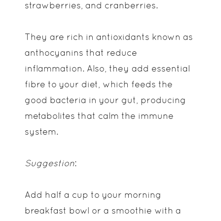
strawberries, and cranberries.
They are rich in antioxidants known as
anthocyanins that reduce
inflammation. Also, they add essential
fibre to your diet, which feeds the
good bacteria in your gut, producing
metabolites that calm the immune
system.
Suggestion
:
Add half a cup to your morning
breakfast bowl or a smoothie with a