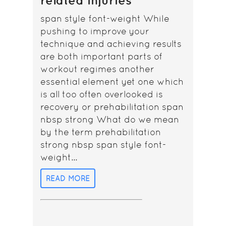
related injuries
span style font-weight While
pushing to improve your
technique and achieving results
are both important parts of
workout regimes another
essential element yet one which
is all too often overlooked is
recovery or prehabilitation span
nbsp strong What do we mean
by the term prehabilitation
strong nbsp span style font-
weight...
READ MORE