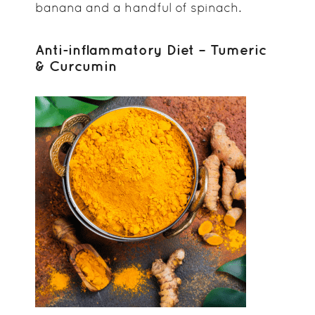
banana and a handful of spinach.
Anti-inflammatory Diet – Tumeric
& Curcumin