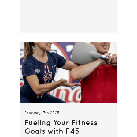
February 17th 2025
Fueling Your Fitness
Goals with F45