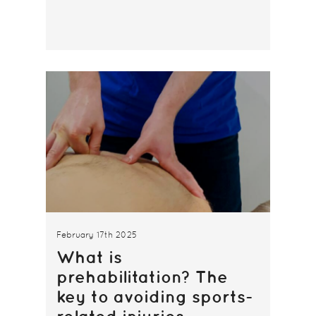
February 17th 2025
What is
prehabilitation? The
key to avoiding sports-