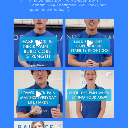
📍 St James's SW1 | Wimbledon SW19 |
Clapham SW4 | Battersea SW11
Book your
appointment today! 👇