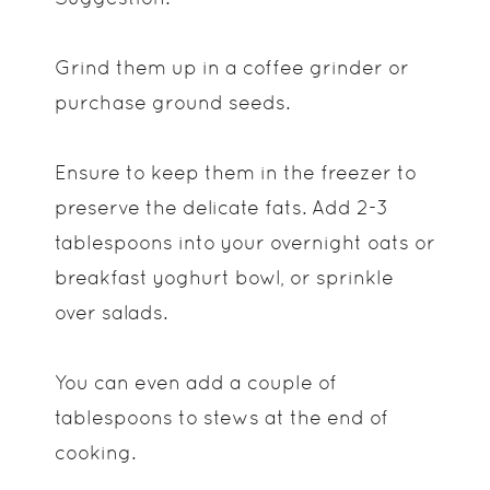
Grind them up in a coffee grinder or
purchase ground seeds.
Ensure to keep them in the freezer to
preserve the delicate fats. Add 2-3
tablespoons into your overnight oats or
breakfast yoghurt bowl, or sprinkle
over salads.
You can even add a couple of
tablespoons to stews at the end of
cooking.