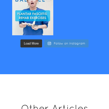
Load More
Follow on Instagram
Other Articles