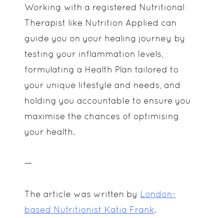
Working with a registered Nutritional
Therapist like Nutrition Applied can
guide you on your healing journey by
testing your inflammation levels,
formulating a Health Plan tailored to
your unique lifestyle and needs, and
holding you accountable to ensure you
maximise the chances of optimising
your health.
—
The article was written by
London-
based Nutritionist Katia Frank
.