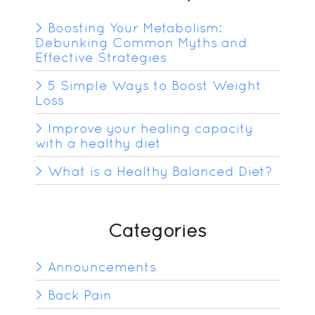
Boosting Your Metabolism:
Debunking Common Myths and
Effective Strategies
5 Simple Ways to Boost Weight
Loss
Improve your healing capacity
with a healthy diet
What is a Healthy Balanced Diet?
Categories
Announcements
Back Pain