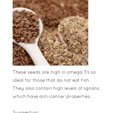
These seeds are high in omega 3’s so
ideal for those that do not eat fish.
They also contain high levels of lignans,
which have anti-cancer properties.
Suggestion: