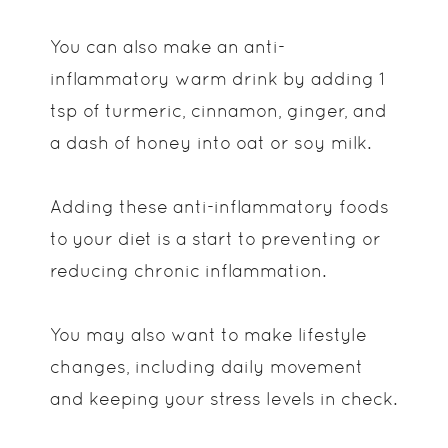
You can also make an anti-
inflammatory warm drink by adding 1
tsp of turmeric, cinnamon, ginger, and
a dash of honey into oat or soy milk.
Adding these anti-inflammatory foods
to your diet is a start to preventing or
reducing chronic inflammation.
You may also want to make lifestyle
changes, including daily movement
and keeping your stress levels in check.