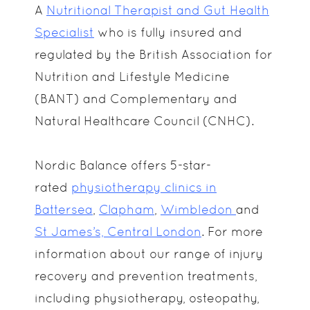
A
Nutritional Therapist and Gut Health
Specialist
who is fully insured and
regulated by the British Association for
Nutrition and Lifestyle Medicine
(BANT) and Complementary and
Natural Healthcare Council (CNHC).
Nordic Balance offers 5-star-
rated
physiotherapy clinics in
Battersea
,
Clapham
,
Wimbledon
and
St James’s, Central London
. For more
information about our range of injury
recovery and prevention treatments,
including physiotherapy, osteopathy,