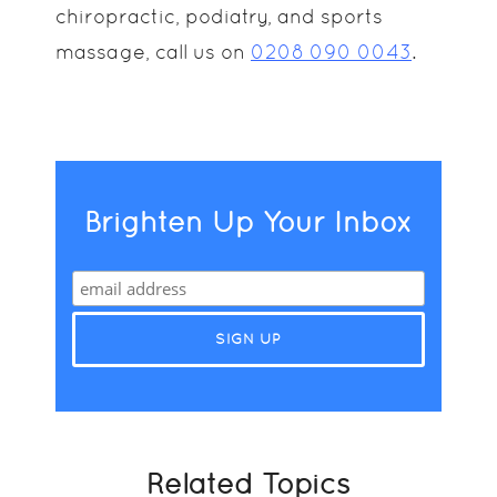
chiropractic, podiatry, and sports
massage, call us on
0208 090 0043
.
Brighten Up Your Inbox
Related Topics