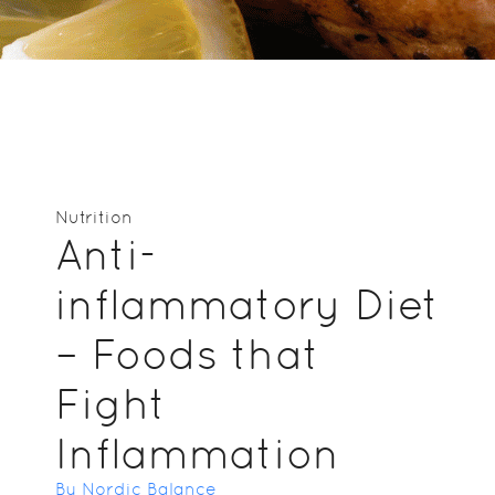
Nutrition
Anti-
inflammatory Diet
– Foods that
Fight
Inflammation
By Nordic Balance