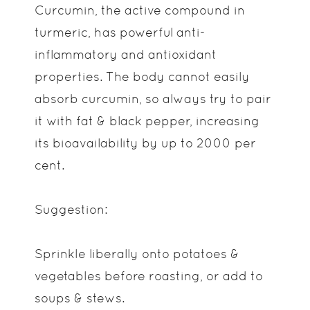
Curcumin, the active compound in
turmeric, has powerful anti-
inflammatory and antioxidant
properties. The body cannot easily
absorb curcumin, so always try to pair
it with fat & black pepper, increasing
its bioavailability by up to 2000 per
cent.
Suggestion:
Sprinkle liberally onto potatoes &
vegetables before roasting, or add to
soups & stews.