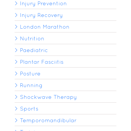
Injury Prevention
Injury Recovery
London Marathon
Nutrition
Paediatric
Plantar Fasciitis
Posture
Running
Shockwave Therapy
Sports
Temporomandibular