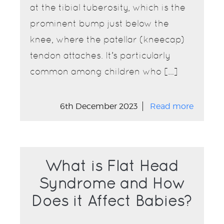
at the tibial tuberosity, which is the
prominent bump just below the
knee, where the patellar (kneecap)
tendon attaches. It’s particularly
common among children who […]
6th December 2023
Read more
What is Flat Head
Syndrome and How
Does it Affect Babies?