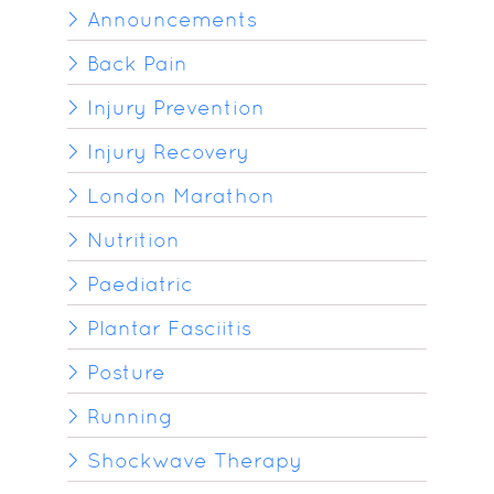
Announcements
Back Pain
Injury Prevention
Injury Recovery
London Marathon
Nutrition
Paediatric
Plantar Fasciitis
Posture
Running
Shockwave Therapy