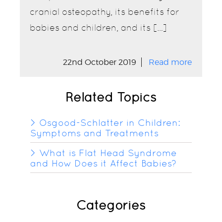
cranial osteopathy, its benefits for
babies and children, and its […]
22nd October 2019
Read more
Related Topics
Osgood-Schlatter in Children:
Symptoms and Treatments
What is Flat Head Syndrome
and How Does it Affect Babies?
Categories