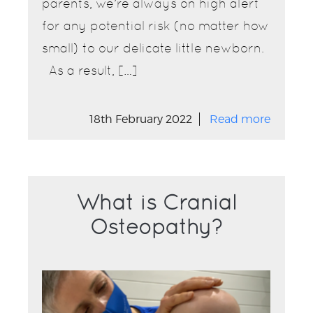
parents, we’re always on high alert
for any potential risk (no matter how
small) to our delicate little newborn.
As a result, […]
18th February 2022
Read more
What is Cranial
Osteopathy?