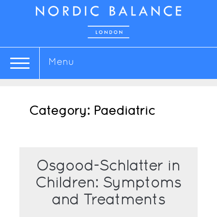
Menu
Category:
Paediatric
Osgood-Schlatter in
Children: Symptoms
and Treatments