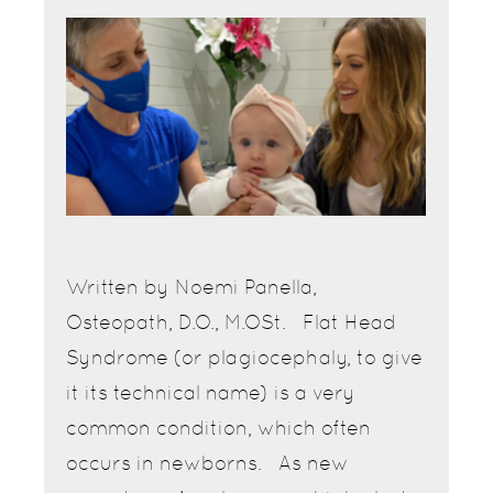
Written by Noemi Panella,
Osteopath, D.O., M.OSt. Flat Head
Syndrome (or plagiocephaly, to give
it its technical name) is a very
common condition, which often
occurs in newborns. As new