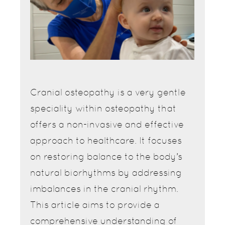
Cranial osteopathy is a very gentle
speciality within osteopathy that
offers a non-invasive and effective
approach to healthcare. It focuses
on restoring balance to the body’s
natural biorhythms by addressing
imbalances in the cranial rhythm.
This article aims to provide a
comprehensive understanding of