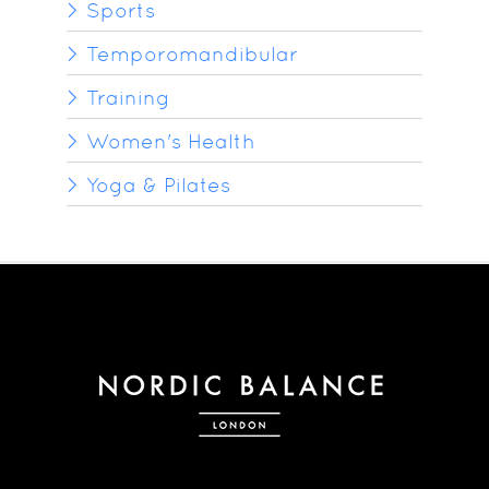
Sports
Temporomandibular
Training
Women's Health
Yoga & Pilates