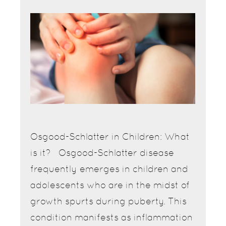
Osgood-Schlatter in Children: What
is it? Osgood-Schlatter disease
frequently emerges in children and
adolescents who are in the midst of
growth spurts during puberty. This
condition manifests as inflammation