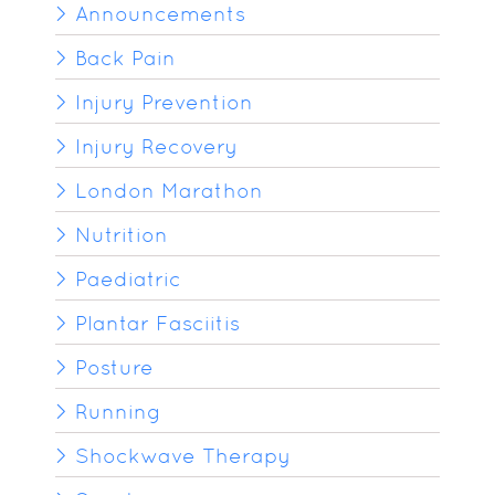
Announcements
Back Pain
Injury Prevention
Injury Recovery
London Marathon
Nutrition
Paediatric
Plantar Fasciitis
Posture
Running
Shockwave Therapy