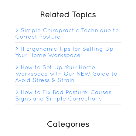
Related Topics
Simple Chiropractic Technique to
Correct Posture
11 Ergonomic Tips for Setting Up
Your Home Workspace
How to Set Up Your Home
Workspace with Our NEW Guide to
Avoid Stress & Strain
How to Fix Bad Posture: Causes,
Signs and Simple Corrections
Categories