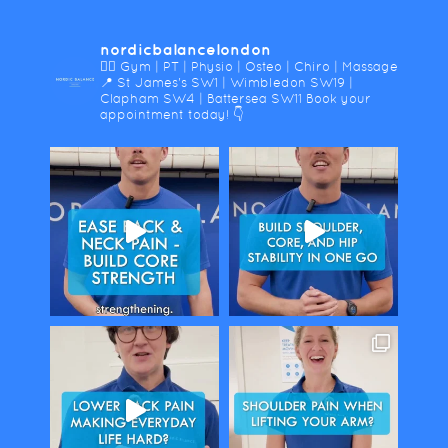
nordicbalancelondon
🤸‍♀️ Gym | PT | Physio | Osteo | Chiro | Massage
📍 St James's SW1 | Wimbledon SW19 |
Clapham SW4 | Battersea SW11
Book your
appointment today! 👇