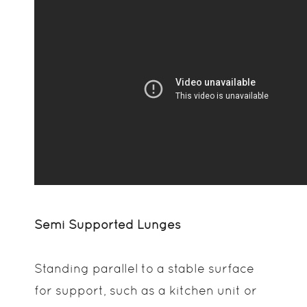
Semi Supported Lunges
Standing parallel to a stable surface
for support, such as a kitchen unit or