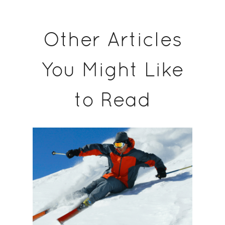
Other Articles
You Might Like
to Read