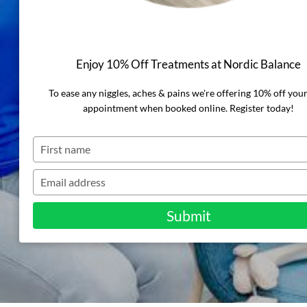
Stretches to
Ease Aches &
Enjoy 10% Off Treatments at Nordic Balance
Pains
To ease any niggles, aches & pains we're offering 10% off you
appointment when booked online. Register today!
Type
your
name
Type
your
email
Submit