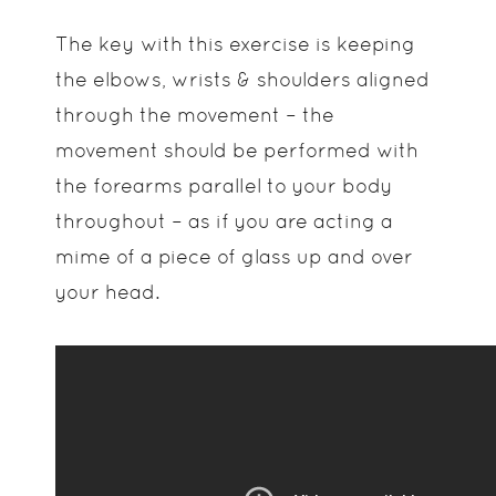
The key with this exercise is keeping
the elbows, wrists & shoulders aligned
through the movement – the
movement should be performed with
the forearms parallel to your body
throughout – as if you are acting a
mime of a piece of glass up and over
your head.