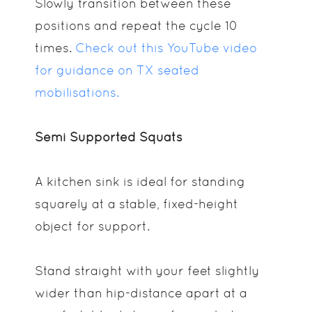
Slowly transition between these
positions and repeat the cycle 10
times.
Check out this YouTube video
for guidance on TX seated
mobilisations.
Semi Supported Squats
A kitchen sink is ideal for standing
squarely at a stable, fixed-height
object for support.
Stand straight with your feet slightly
wider than hip-distance apart at a