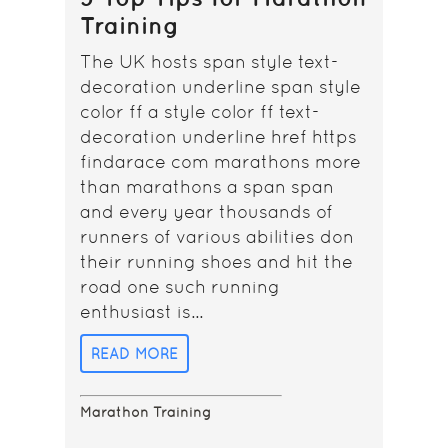
Training
The UK hosts span style text-
decoration underline span style
color ff a style color ff text-
decoration underline href https
findarace com marathons more
than marathons a span span
and every year thousands of
runners of various abilities don
their running shoes and hit the
road one such running
enthusiast is...
READ MORE
Marathon Training