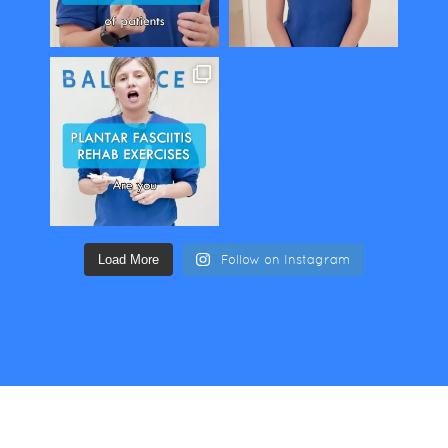
Load More
Follow on Instagram