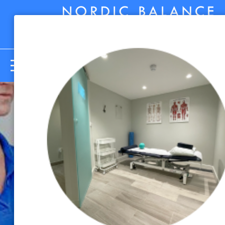
Menu
5 Desk