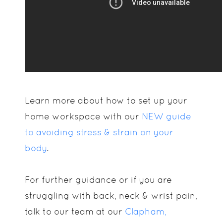
Learn more about how to set up your
home workspace with our
NEW guide
to avoiding stress & strain on your
body
.
For further guidance or if you are
struggling with back, neck & wrist pain,
talk to our team at our
Clapham,