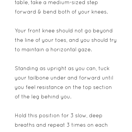
table, take a medium-sized step
forward & bend both of your knees.
Your front knee should not go beyond
the line of your toes, and you should try
to maintain a horizontal gaze.
Standing as upright as you can, tuck
your tailbone under and forward until
you feel resistance on the top section
of the leg behind you.
Hold this position for 3 slow, deep
breaths and repeat 3 times on each