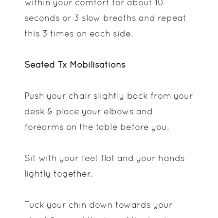
within your comfort for about 10
seconds or 3 slow breaths and repeat
this 3 times on each side.
Seated Tx Mobilisations
Push your chair slightly back from your
desk & place your elbows and
forearms on the table before you.
Sit with your feet flat and your hands
lightly together.
Tuck your chin down towards your