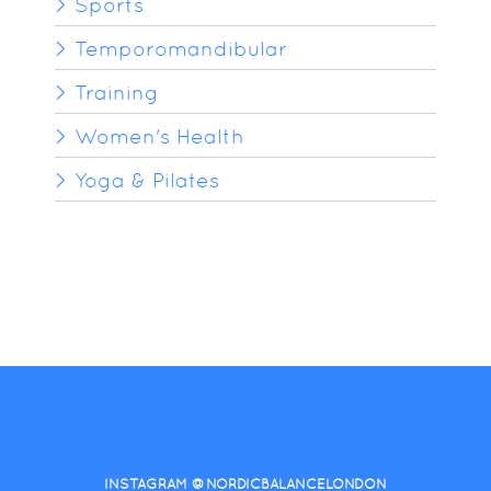
Sports
Temporomandibular
Training
Women's Health
Yoga & Pilates
INSTAGRAM @NORDICBALANCELONDON