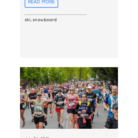
READ MORE
ski
,
snowboard