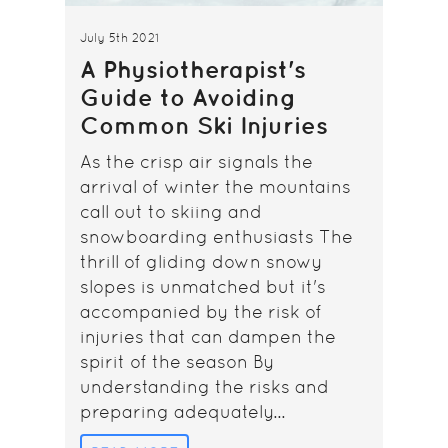
July 5th 2021
A Physiotherapist's
Guide to Avoiding
Common Ski Injuries
As the crisp air signals the
arrival of winter the mountains
call out to skiing and
snowboarding enthusiasts The
thrill of gliding down snowy
slopes is unmatched but it's
accompanied by the risk of
injuries that can dampen the
spirit of the season By
understanding the risks and
preparing adequately...