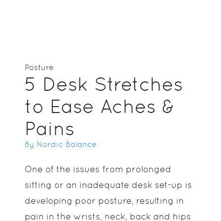
Posture
5 Desk Stretches
to Ease Aches &
Pains
By Nordic Balance
One of the issues from prolonged
sitting or an inadequate desk set-up is
developing poor posture, resulting in
pain in the wrists, neck, back and hips