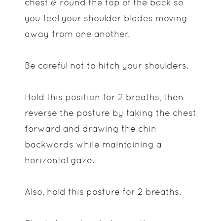
chest & round the top of the back so
you feel your shoulder blades moving
away from one another.
Be careful not to hitch your shoulders.
Hold this position for 2 breaths, then
reverse the posture by taking the chest
forward and drawing the chin
backwards while maintaining a
horizontal gaze.
Also, hold this posture for 2 breaths.