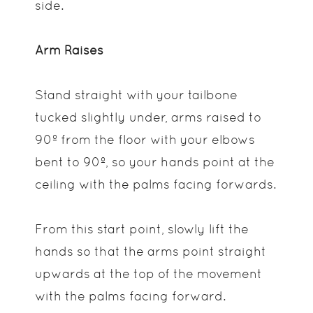
side.
Arm Raises
Stand straight with your tailbone
tucked slightly under, arms raised to
90º from the floor with your elbows
bent to 90º, so your hands point at the
ceiling with the palms facing forwards.
From this start point, slowly lift the
hands so that the arms point straight
upwards at the top of the movement
with the palms facing forward.