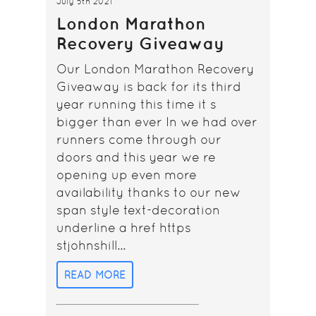
July 5th 2021
London Marathon
Recovery Giveaway
Our London Marathon Recovery
Giveaway is back for its third
year running this time it s
bigger than ever In we had over
runners come through our
doors and this year we re
opening up even more
availability thanks to our new
span style text-decoration
underline a href https
stjohnshill...
READ MORE