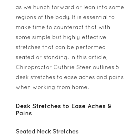
as we hunch forward or lean into some
regions of the body. It is essential to
make time to counteract that with
some simple but highly effective
stretches that can be performed
seated or standing. In this article,
Chiropractor Guthrie Steer outlines 5
desk stretches to ease aches and pains
when working from home.
Desk Stretches to Ease Aches &
Pains
Seated Neck Stretches