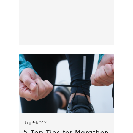
July 5th 2021
5 Top Tips for Marathon