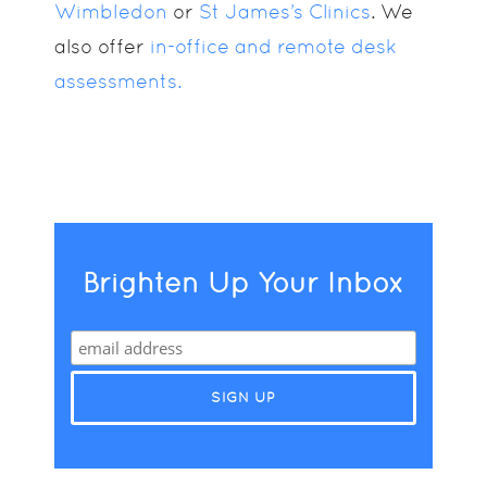
Wimbledon
or
St James’s Clinics
. We
also offer
in-office and remote desk
assessments.
Brighten Up Your Inbox