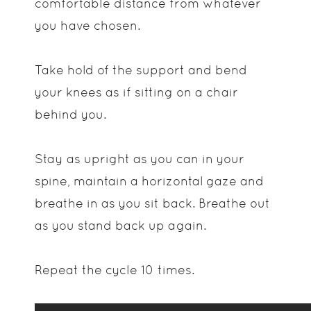
comfortable distance from whatever
you have chosen.
Take hold of the support and bend
your knees as if sitting on a chair
behind you.
Stay as upright as you can in your
spine, maintain a horizontal gaze and
breathe in as you sit back. Breathe out
as you stand back up again.
Repeat the cycle 10 times.