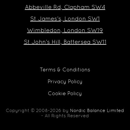
Abbeville Rd, Clapham SW4
St James’s, London SW1
Wimbledon, London SW19
St John’s Hill, Battersea SW11
Terms & Conditions
Privacy Policy
Cookie Policy
Copyright © 2008-2026 by
Nordic Balance Limited
- All Rights Reserved