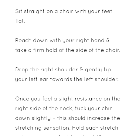
Sit straight on a chair with your feet
flat.
Reach down with your right hand &
take a firm hold of the side of the chair.
Drop the right shoulder & gently tip
your left ear towards the left shoulder.
Once you feel a slight resistance on the
right side of the neck, tuck your chin
down slightly – this should increase the
stretching sensation. Hold each stretch