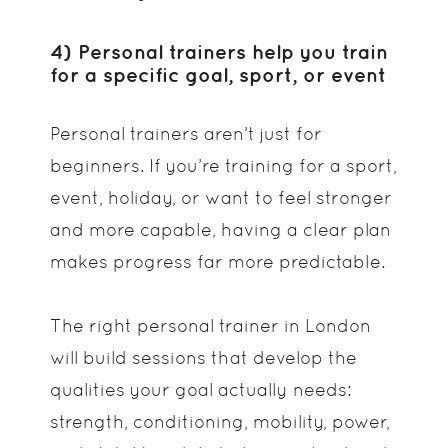
4) Personal trainers help you train
for a specific goal, sport, or event
Personal trainers aren’t just for
beginners. If you’re training for a sport,
event, holiday, or want to feel stronger
and more capable, having a clear plan
makes progress far more predictable.
The right personal trainer in London
will build sessions that develop the
qualities your goal actually needs:
strength, conditioning, mobility, power,