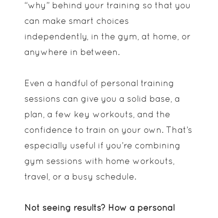
“why” behind your training so that you
can make smart choices
independently, in the gym, at home, or
anywhere in between.
Even a handful of personal training
sessions can give you a solid base, a
plan, a few key workouts, and the
confidence to train on your own. That’s
especially useful if you’re combining
gym sessions with home workouts,
travel, or a busy schedule.
Not seeing results? How a personal