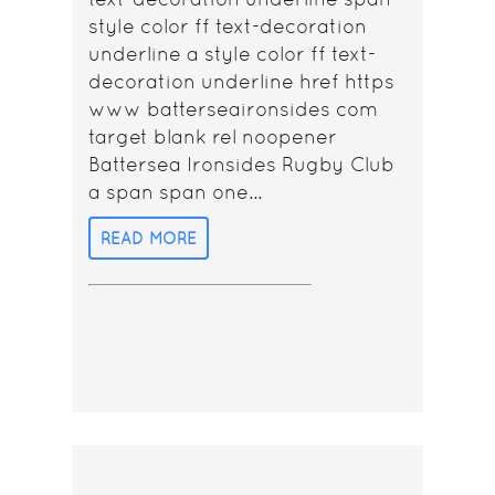
style color ff text-decoration
underline a style color ff text-
decoration underline href https
www batterseaironsides com
target blank rel noopener
Battersea Ironsides Rugby Club
a span span one...
READ MORE