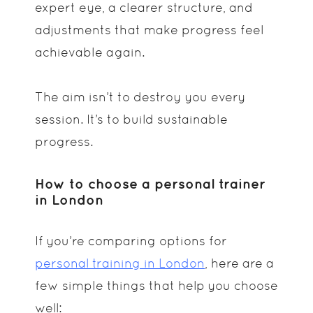
expert eye, a clearer structure, and
adjustments that make progress feel
achievable again.
The aim isn’t to destroy you every
session. It’s to build sustainable
progress.
How to choose a personal trainer
in London
If you’re comparing options for
personal training in London
, here are a
few simple things that help you choose
well: