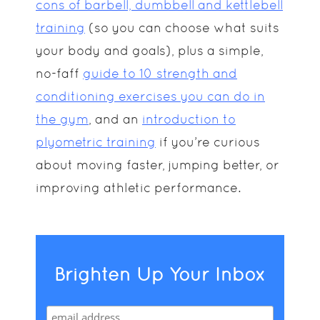
cons of barbell, dumbbell and kettlebell
training
(so you can choose what suits
your body and goals), plus a simple,
no-faff
guide to 10 strength and
conditioning exercises you can do in
the gym
, and an
introduction to
plyometric training
if you’re curious
about moving faster, jumping better, or
improving athletic performance.
Brighten Up Your Inbox