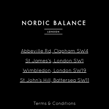
Abbeville Rd, Clapham SW4
St James’s, London SW1
Wimbledon, London SW19
St John’s Hill, Battersea SW11
Terms & Conditions