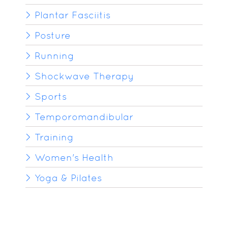
Plantar Fasciitis
Posture
Running
Shockwave Therapy
Sports
Temporomandibular
Training
Women's Health
Yoga & Pilates