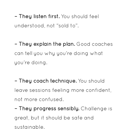
– They listen first.
You should feel
understood, not “sold to”.
– They explain the plan.
Good coaches
can tell you why you’re doing what
you’re doing.
– They coach technique.
You should
leave sessions feeling more confident,
not more confused.
– They progress sensibly.
Challenge is
great, but it should be safe and
sustainable.