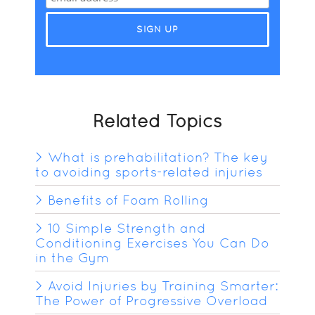
Related Topics
What is prehabilitation? The key
to avoiding sports-related injuries
Benefits of Foam Rolling
10 Simple Strength and
Conditioning Exercises You Can Do
in the Gym
Avoid Injuries by Training Smarter:
The Power of Progressive Overload