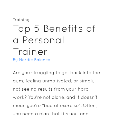
Training
Top 5 Benefits of
a Personal
Trainer
By Nordic Balance
Are you struggling to get back into the
gym, feeling unmotivated, or simply
not seeing results from your hard
work? You’re not alone, and it doesn’t
mean you’re “bad at exercise”. Often,
you need a plan that fits you, and