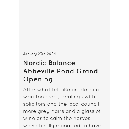
January 23rd 2024
Nordic Balance
Abbeville Road Grand
Opening
After what felt like an eternity
way too many dealings with
solicitors and the local council
more grey hairs and a glass of
wine or to calm the nerves
we've finally managed to have