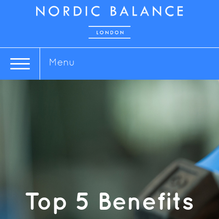
Menu
Top 5 Benefits