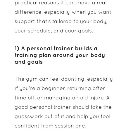
practical reasons it can make a real
difference, especially when you want
support that’s tailored to your body,
your schedule, and your goals.
1) A personal trainer builds a
training plan around your body
and goals
The gym can feel daunting, especially
if you’re a beginner, returning after
time off, or managing an old injury. A
good personal trainer should take the
guesswork out of it and help you feel
confident from session one.