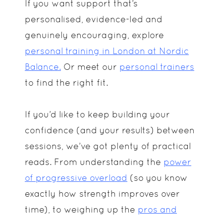
If you want support that’s
personalised, evidence-led and
genuinely encouraging, explore
personal training in London at Nordic
Balance.
Or meet our
personal trainers
to find the right fit.
If you’d like to keep building your
confidence (and your results) between
sessions, we’ve got plenty of practical
reads. From understanding the
power
of progressive overload
(so you know
exactly how strength improves over
time), to weighing up the
pros and