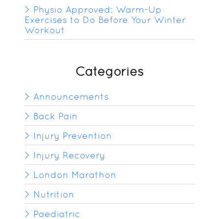
Physio Approved: Warm-Up
Exercises to Do Before Your Winter
Workout
Categories
Announcements
Back Pain
Injury Prevention
Injury Recovery
London Marathon
Nutrition
Paediatric