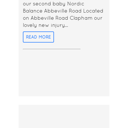
our second baby Nordic
Balance Abbeville Road Located
on Abbeville Road Clapham our
lovely new injury...
READ MORE