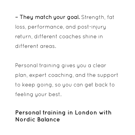
– They match your goal.
Strength, fat
loss, performance, and post-injury
return, different coaches shine in
different areas.
Personal training gives you a clear
plan, expert coaching, and the support
to keep going, so you can get back to
feeling your best.
Personal training in London with
Nordic Balance