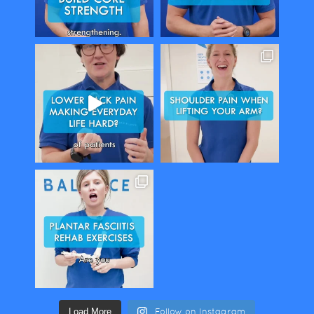
Load More
Follow on Instagram