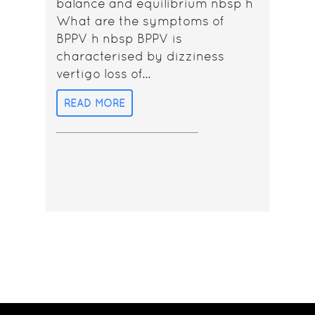
balance and equilibrium nbsp h
What are the symptoms of
BPPV h nbsp BPPV is
characterised by dizziness
vertigo loss of...
READ MORE