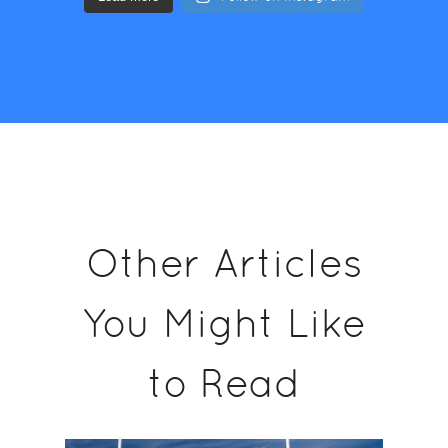
Other Articles
You Might Like
to Read