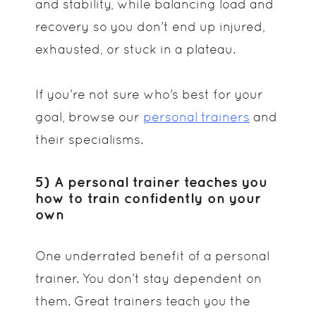
and stability, while balancing load and
recovery so you don’t end up injured,
exhausted, or stuck in a plateau.
If you’re not sure who’s best for your
goal, browse our
personal trainers
and
their specialisms.
5) A personal trainer teaches you
how to train confidently on your
own
One underrated benefit of a personal
trainer. You don’t stay dependent on
them. Great trainers teach you the