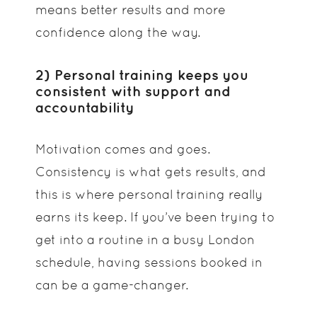
means better results and more
confidence along the way.
2) Personal training keeps you
consistent with support and
accountability
Motivation comes and goes.
Consistency is what gets results, and
this is where personal training really
earns its keep. If you’ve been trying to
get into a routine in a busy London
schedule, having sessions booked in
can be a game-changer.