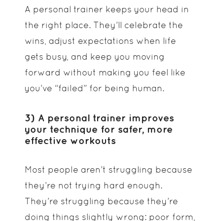
A personal trainer keeps your head in
the right place. They’ll celebrate the
wins, adjust expectations when life
gets busy, and keep you moving
forward without making you feel like
you’ve “failed” for being human.
3) A personal trainer improves
your technique for safer, more
effective workouts
Most people aren’t struggling because
they’re not trying hard enough.
They’re struggling because they’re
doing things slightly wrong: poor form,