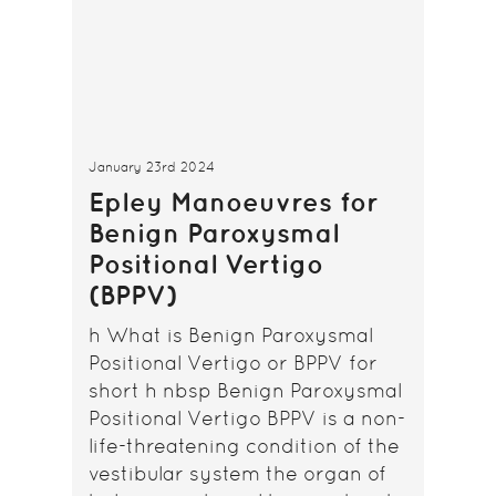
January 23rd 2024
Epley Manoeuvres for
Benign Paroxysmal
Positional Vertigo
(BPPV)
h What is Benign Paroxysmal
Positional Vertigo or BPPV for
short h nbsp Benign Paroxysmal
Positional Vertigo BPPV is a non-
life-threatening condition of the
vestibular system the organ of