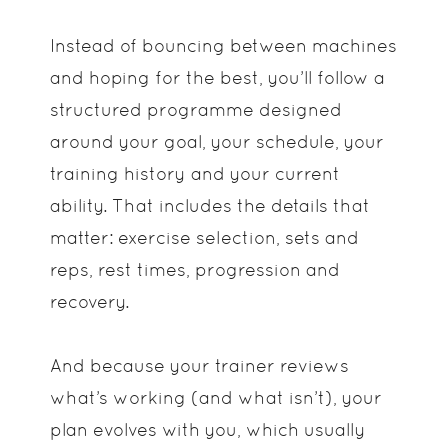
Instead of bouncing between machines
and hoping for the best, you’ll follow a
structured programme designed
around your goal, your schedule, your
training history and your current
ability. That includes the details that
matter: exercise selection, sets and
reps, rest times, progression and
recovery.
And because your trainer reviews
what’s working (and what isn’t), your
plan evolves with you, which usually