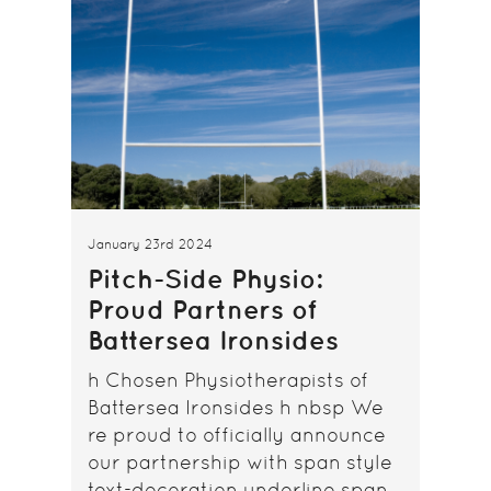
January 23rd 2024
Pitch-Side Physio:
Proud Partners of
Battersea Ironsides
h Chosen Physiotherapists of
Battersea Ironsides h nbsp We
re proud to officially announce
our partnership with span style
text-decoration underline span