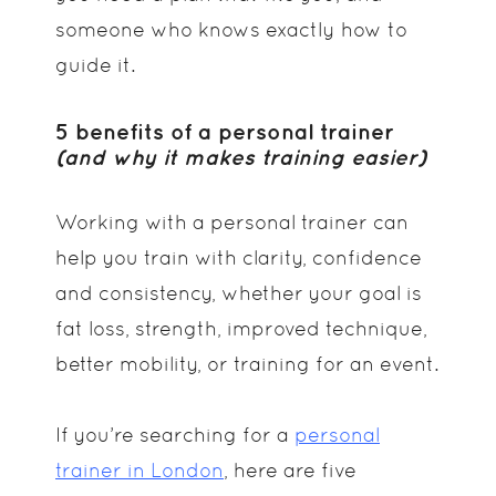
someone who knows exactly how to
guide it.
5 benefits of a personal trainer
(and why it makes training easier)
Working with a personal trainer can
help you train with clarity, confidence
and consistency, whether your goal is
fat loss, strength, improved technique,
better mobility, or training for an event.
If you’re searching for a
personal
trainer in London
, here are five