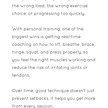
the wrong load, the wrong exercise
choice, or progressing too quickly.
With personal training, one of the
biggest wins is getting real-time
coaching on how to lift, breathe, brace,
hinge, squat, and press properly, so
you feel the right muscles working and
reduce the risk of irritating joints or
tendons.
Over time, good technique doesn’t just
prevent setbacks, it helps you get more
from every session.