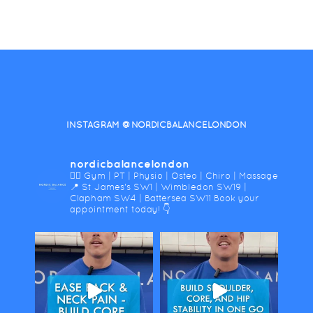
INSTAGRAM @NORDICBALANCELONDON
nordicbalancelondon
🤸‍♀️ Gym | PT | Physio | Osteo | Chiro | Massage
📍 St James's SW1 | Wimbledon SW19 |
Clapham SW4 | Battersea SW11
Book your
appointment today! 👇