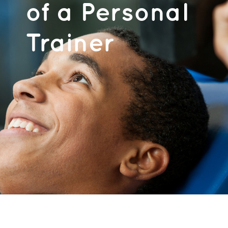
of a Personal
Trainer