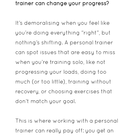
trainer can change your progress?
It’s demoralising when you feel like
you’re doing everything “right”, but
nothing’s shifting. A personal trainer
can spot issues that are easy to miss
when you’re training solo, like not
progressing your loads, doing too
much (or too little), training without
recovery, or choosing exercises that
don’t match your goal.
This is where working with a personal
trainer can really pay off: you get an