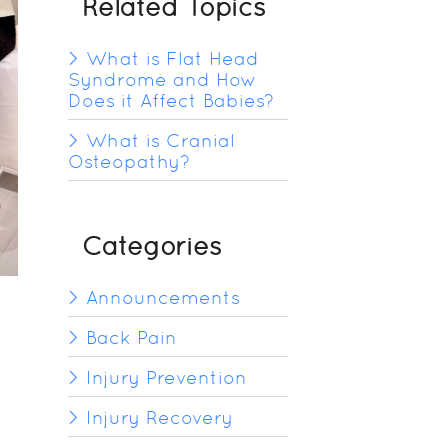
Related Topics
What is Flat Head
Syndrome and How
Does it Affect Babies?
What is Cranial
Osteopathy?
Categories
Announcements
Back Pain
Injury Prevention
Injury Recovery