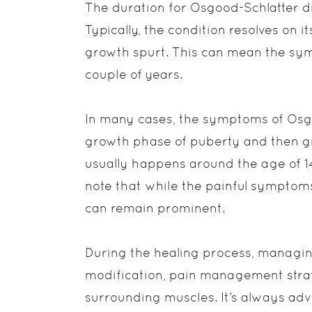
The duration for Osgood-Schlatter di
Typically, the condition resolves on i
growth spurt. This can mean the sy
couple of years.
In many cases, the symptoms of Osgo
growth phase of puberty and then gr
usually happens around the age of 14 
note that while the painful symptom
can remain prominent.
During the healing process, managin
modification, pain management strat
surrounding muscles. It’s always advi