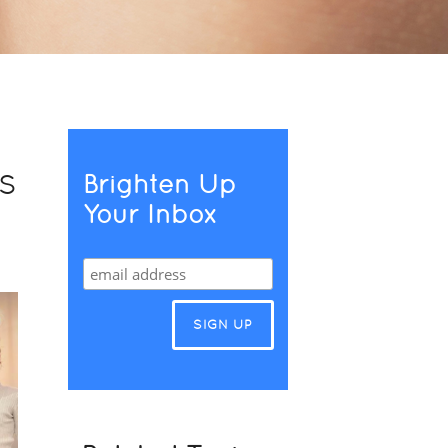
s
Brighten Up
Your Inbox