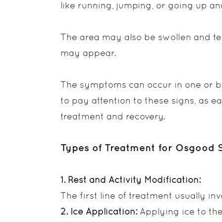
like running, jumping, or going up an
The area may also be swollen and te
may appear.
The symptoms can occur in one or bot
to pay attention to these signs, as e
treatment and recovery.
Types of Treatment for Osgood S
1. Rest and Activity Modification:
The first line of treatment usually inv
2. Ice Application:
Applying ice to th