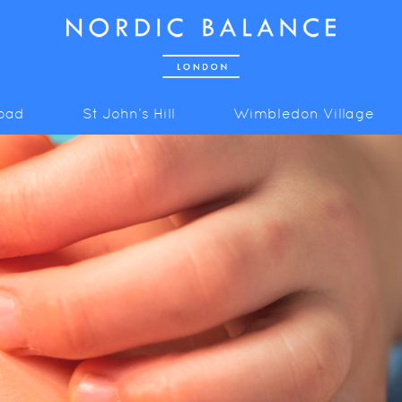
Road
St John’s Hill
Wimbledon Village