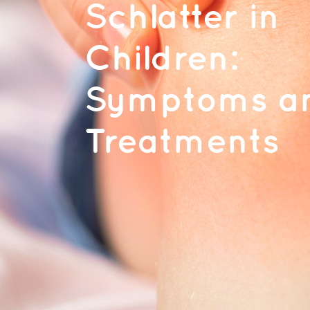
Schlatter in
Children:
Symptoms a
Treatments