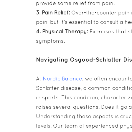
provide some relief from pain.
3. Pain Relief:
Over-the-counter pain 
pain, but it’s essential to consult a 
4. Physical Therapy:
Exercises that s
symptoms.
Navigating Osgood-Schlatter Di
At
Nordic Balance
, we often encount
Schlatter disease, a common conditio
in sports. This condition, character
raises several questions. Does it go
Understanding these aspects is cruci
levels. Our team of experienced phys