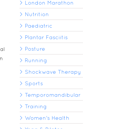
London Marathon
Nutrition
Paediatric
Plantar Fasciitis
Posture
al
in
Running
Shockwave Therapy
Sports
Temporomandibular
Training
Women's Health