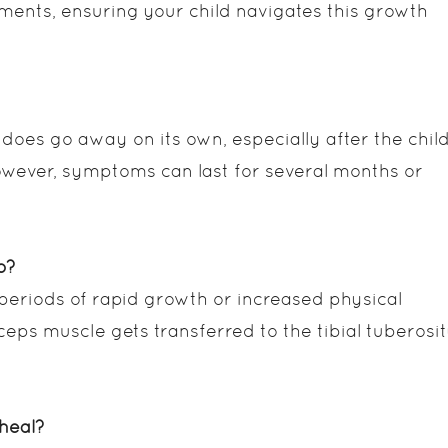
tments, ensuring your child navigates this growth
 does go away on its own, especially after the chil
wever, symptoms can last for several months or
p?
 periods of rapid growth or increased physical
ceps muscle gets transferred to the tibial tuberosit
heal?