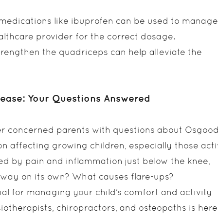
medications like ibuprofen can be used to manage
healthcare provider for the correct dosage.
trengthen the quadriceps can help alleviate the
sease: Your Questions Answered
er concerned parents with questions about Osgood
n affecting growing children, especially those act
ized by pain and inflammation just below the knee,
 away on its own? What causes flare-ups?
al for managing your child’s comfort and activity
iotherapists, chiropractors, and osteopaths is here