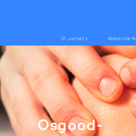
St James’s
Abbeville 
Osgood-