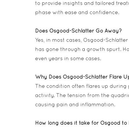
to provide insights and tailored trea
phase with ease and confidence.
Does Osgood-Schlatter Go Away?
Yes, in most cases, Osgood-Schlatter
has gone through a growth spurt. Ho
even years in some cases.
Why Does Osgood-Schlatter Flare U
The condition often flares up during
activity. The tension from the quadri
causing pain and inflammation.
How long does it take for Osgood to 