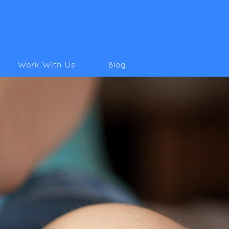
Work With Us
Blog