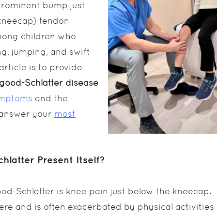
e prominent bump just
(kneecap) tendon
among children who
ng, jumping, and swift
article is to provide
good-Schlatter disease
ymptoms
and the
e answer your
most
atter Present Itself?
Schlatter is knee pain just below the kneecap.
ere and is often exacerbated by physical activities