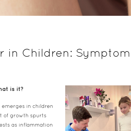
r in Children: Symptom
at is it?
 emerges in children
t of growth spurts
ests as inflammation