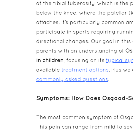
at the tibial tuberosity, which is th
below the knee, where the patellar 
attaches. It’s particularly common 
participate in sports requiring runni
directional changes. Our goal in this 
parents with an understanding of
Os
in children
, focusing on its
typical s
available
treatment options
. Plus w
commonly asked questions
.
Symptoms: How Does Osgood-Schl
The most common symptom of Osgood-
This pain can range from mild to sev