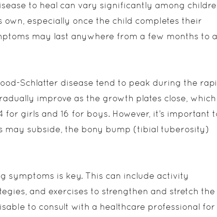
sease to heal can vary significantly among childre
ts own, especially once the child completes their
mptoms may last anywhere from a few months to 
od-Schlatter disease tend to peak during the rap
adually improve as the growth plates close, which
for girls and 16 for boys. However, it’s important t
s may subside, the bony bump (tibial tuberosity)
g symptoms is key. This can include activity
egies, and exercises to strengthen and stretch the
sable to consult with a healthcare professional for