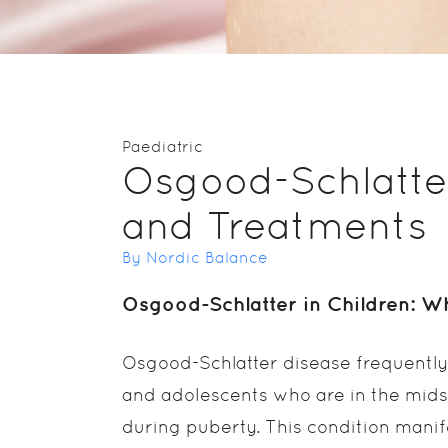
Paediatric
Osgood-Schlatte
and Treatments
By Nordic Balance
Osgood-Schlatter in Children: Wh
Osgood-Schlatter disease frequently
and adolescents who are in the mids
during puberty. This condition manif