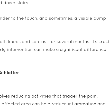
d down stairs.
nder to the touch, and sometimes, a visible bump
h knees and can last for several months. It’s cruci
arly intervention can make a significant difference 
chlatter
olves reducing activities that trigger the pain.
e affected area can help reduce inflammation and