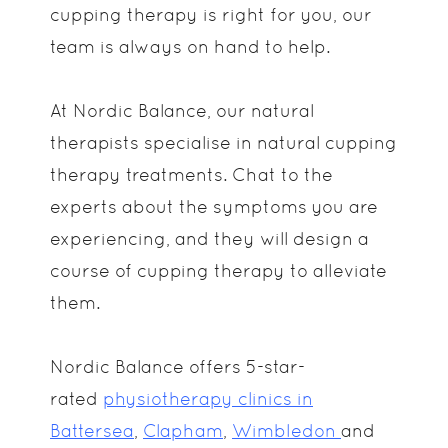
cupping therapy is right for you, our
team is always on hand to help.
At Nordic Balance, our natural
therapists specialise in natural cupping
therapy treatments. Chat to the
experts about the symptoms you are
experiencing, and they will design a
course of cupping therapy to alleviate
them.
Nordic Balance offers 5-star-
rated
physiotherapy clinics in
Battersea
,
Clapham
,
Wimbledon
and