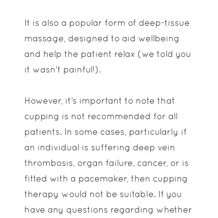
It is also a popular form of deep-tissue
massage, designed to aid wellbeing
and help the patient relax (we told you
it wasn’t painful!).
However, it’s important to note that
cupping is not recommended for all
patients. In some cases, particularly if
an individual is suffering deep vein
thrombosis, organ failure, cancer, or is
fitted with a pacemaker, then cupping
therapy would not be suitable. If you
have any questions regarding whether