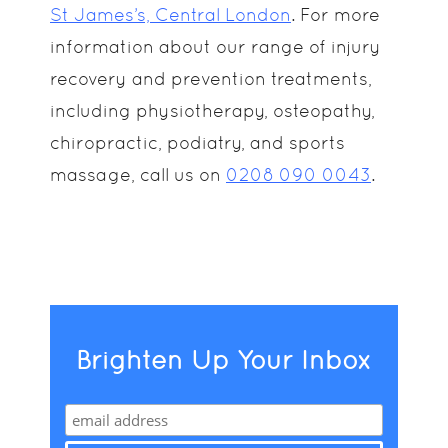
St James’s, Central London
. For more
information about our range of injury
recovery and prevention treatments,
including physiotherapy, osteopathy,
chiropractic, podiatry, and sports
massage, call us on
0208 090 0043
.
Brighten Up Your Inbox