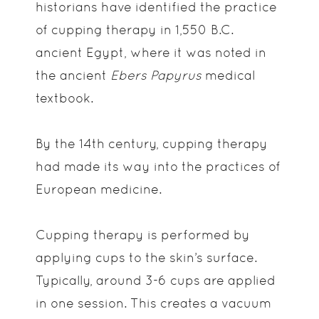
historians have identified the practice
of cupping therapy in 1,550 B.C.
ancient Egypt, where it was noted in
the ancient
Ebers Papyrus
medical
textbook.
By the 14th century, cupping therapy
had made its way into the practices of
European medicine.
Cupping therapy is performed by
applying cups to the skin’s surface.
Typically, around 3-6 cups are applied
in one session. This creates a vacuum