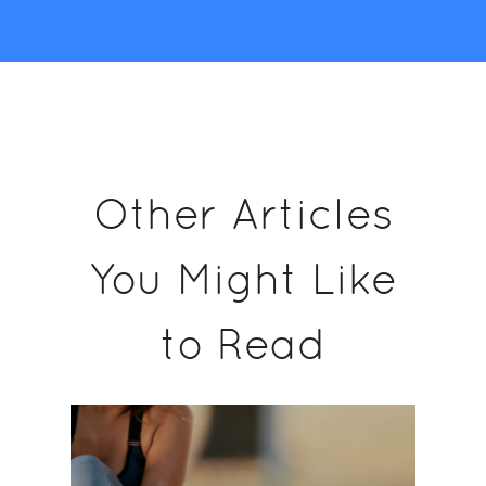
Other Articles
You Might Like
to Read