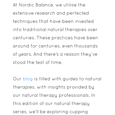
At Nordic Balance, we utilise the
extensive research and perfected
techniques that have been invested
into traditional natural therapies over
centuries. These practices have been
around for centuries, even thousands
of years. And there’s a reason they’ve
stood the test of time.
Our
blog
is filled with guides to natural
therapies, with insights provided by
our natural therapy professionals. In
this edition of our natural therapy
series, we’ll be exploring cupping