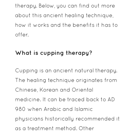
therapy. Below, you can find out more
about this ancient healing technique,
how it works and the benefits it has to
offer.
What is cupping therapy?
Cupping is an ancient natural therapy.
The healing technique originates from
Chinese, Korean and Oriental
medicine. It can be traced back to AD
980 when Arabic and Islamic
physicians historically recommended it
as a treatment method. Other