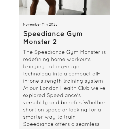
November 11th 2025
Speediance Gym
Monster 2
The Speediance Gym Monster is
redefining home workouts
bringing cutting-edge
technology into a compact all-
in-one strength training system
At our London Health Club we've
explored Speediance's
versatility and benefits Whether
short on space or looking for a
smarter way to train
Speediance offers a seamless