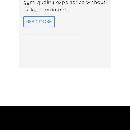
gym-quality experience without
bulky equipment...
READ MORE