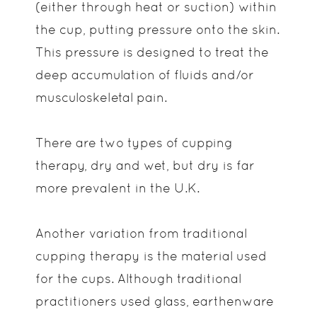
(either through heat or suction) within
the cup, putting pressure onto the skin.
This pressure is designed to treat the
deep accumulation of fluids and/or
musculoskeletal pain.
There are two types of cupping
therapy, dry and wet, but dry is far
more prevalent in the U.K.
Another variation from traditional
cupping therapy is the material used
for the cups. Although traditional
practitioners used glass, earthenware