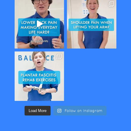
Load More
Follow on Instagram