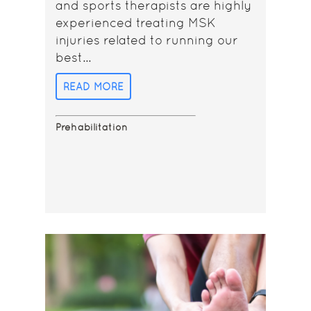
and sports therapists are highly
experienced treating MSK
injuries related to running our
best...
READ MORE
Prehabilitation