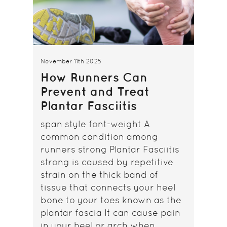
November 11th 2025
How Runners Can
Prevent and Treat
Plantar Fasciitis
span style font-weight A
common condition among
runners strong Plantar Fasciitis
strong is caused by repetitive
strain on the thick band of
tissue that connects your heel
bone to your toes known as the
plantar fascia It can cause pain
in your heel or arch when