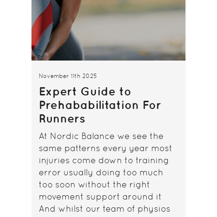
November 11th 2025
Expert Guide to
Prehababilitation For
Runners
At Nordic Balance we see the
same patterns every year most
injuries come down to training
error usually doing too much
too soon without the right
movement support around it
And whilst our team of physios