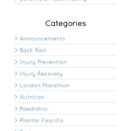
Categories
Announcements
Back Pain
Injury Prevention
Injury Recovery
London Marathon
Nutrition
Paediatric
Plantar Fasciitis