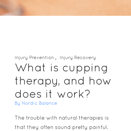
Injury Prevention
Injury Recovery
What is cupping
therapy, and how
does it work?
By Nordic Balance
The trouble with natural therapies is
that they often sound pretty painful.