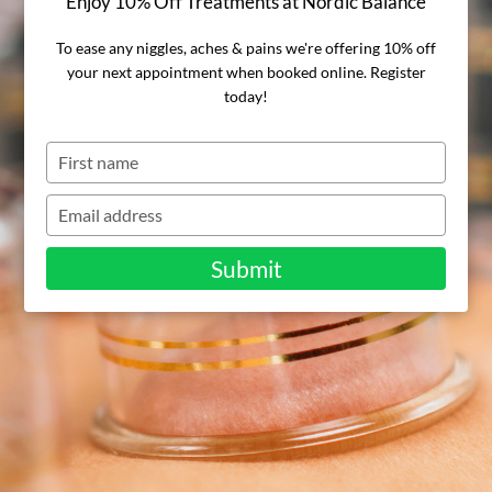
Enjoy 10% Off Treatments at Nordic Balance
cupping
To ease any niggles, aches & pains we're offering 10% off
therapy, and
your next appointment when booked online. Register
today!
how does it
Type
your
work?
name
Type
your
email
Submit