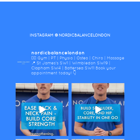
INSTAGRAM @NORDICBALANCELONDON
nordicbalancelondon
🤸‍♀️ Gym | PT | Physio | Osteo | Chiro | Massage
📍 St James's SW1 | Wimbledon SW19 |
Clapham SW4 | Battersea SW11
Book your
appointment today! 👇