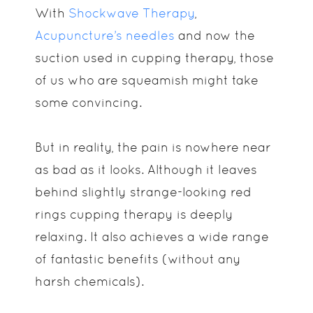
With
Shockwave Therapy
,
Acupuncture’s needles
and now the
suction used in cupping therapy, those
of us who are squeamish might take
some convincing.
But in reality, the pain is nowhere near
as bad as it looks. Although it leaves
behind slightly strange-looking red
rings cupping therapy is deeply
relaxing. It also achieves a wide range
of fantastic benefits (without any
harsh chemicals).