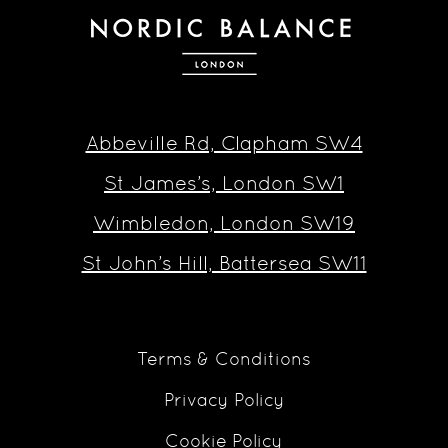
Abbeville Rd, Clapham SW4
St James’s, London SW1
Wimbledon, London SW19
St John’s Hill, Battersea SW11
Terms & Conditions
Privacy Policy
Cookie Policy