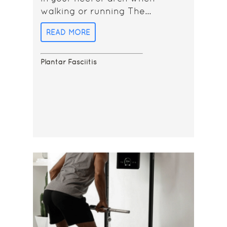
walking or running The...
READ MORE
Plantar Fasciitis