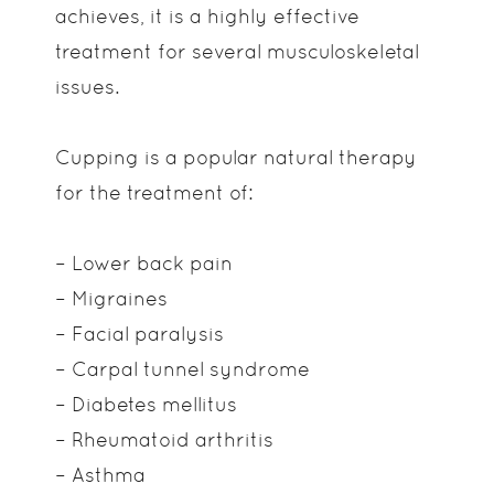
achieves, it is a highly effective
treatment for several musculoskeletal
issues.
Cupping is a popular natural therapy
for the treatment of:
– Lower back pain
– Migraines
– Facial paralysis
– Carpal tunnel syndrome
– Diabetes mellitus
– Rheumatoid arthritis
– Asthma