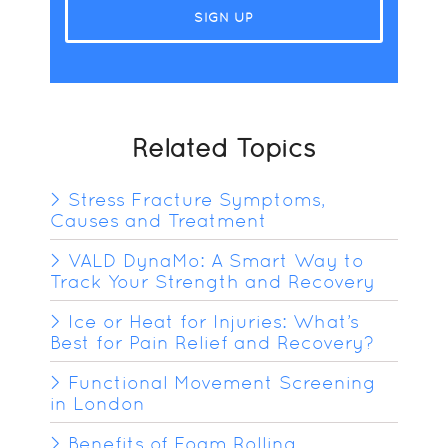
Related Topics
Stress Fracture Symptoms,
Causes and Treatment
VALD DynaMo: A Smart Way to
Track Your Strength and Recovery
Ice or Heat for Injuries: What’s
Best for Pain Relief and Recovery?
Functional Movement Screening
in London
Benefits of Foam Rolling