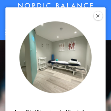
Menu
What is