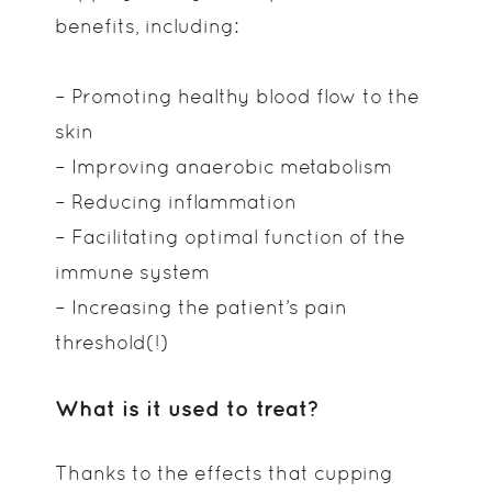
benefits, including:
– Promoting healthy blood flow to the
skin
– Improving anaerobic metabolism
– Reducing inflammation
– Facilitating optimal function of the
immune system
– Increasing the patient’s pain
threshold(!)
What is it used to treat?
Thanks to the effects that cupping