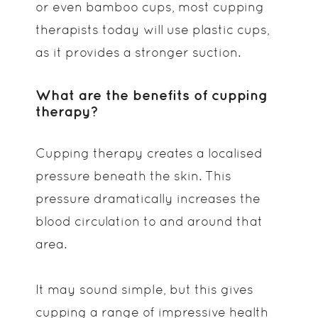
or even bamboo cups, most cupping
therapists today will use plastic cups,
as it provides a stronger suction.
What are the benefits of cupping
therapy?
Cupping therapy creates a localised
pressure beneath the skin. This
pressure dramatically increases the
blood circulation to and around that
area.
It may sound simple, but this gives
cupping a range of impressive health