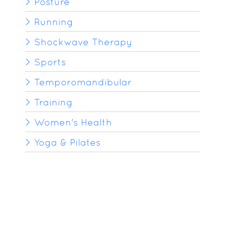
Posture
Running
Shockwave Therapy
Sports
Temporomandibular
Training
Women's Health
Yoga & Pilates